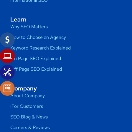
International SEO
Learn
Why SEO Matters
How to Choose an Agency
Keyword Research Explained
On Page SEO Explained
Off Page SEO Explained
Company
About Company
IFor Customers
SEO Blog & News
Careers & Reviews