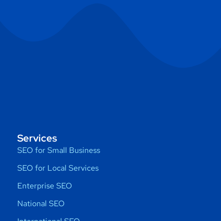
Services
SEO for Small Business
SEO for Local Services
Enterprise SEO
National SEO