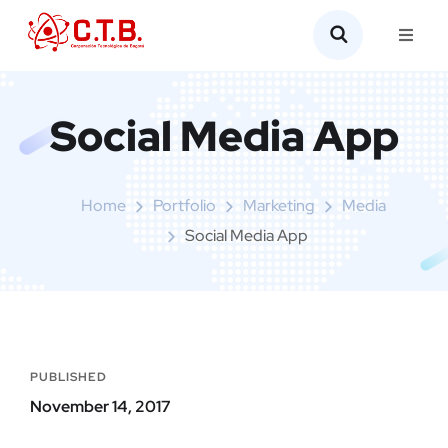
Social Media App
Home
Portfolio
Marketing
Media
Social Media App
PUBLISHED
November 14, 2017