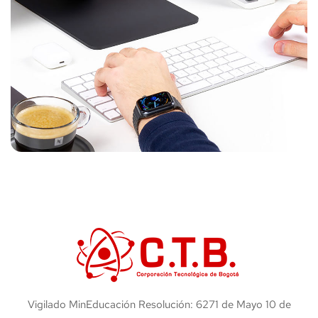
Vigilado MinEducación Resolución: 6271 de Mayo 10 de