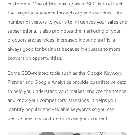
customers. One of the main goals of SEO is to attract
the targeted audience through organic searches. The
number of visitors to your site influences
your sales and
subscriptions.
It also promotes the marketing of your
products and services. Increased inbound traffic is
always good for business because it equates to more
conversion opportunities.
Some SEO-related tools such as the Google Keyword
Planner and Google Analytics provide quantitative data
to help you understand your market, analyze the trends,
and know your competitors’ standings. It helps you
identify popular and valuable keywords so you can
decide how to structure or revise your content.