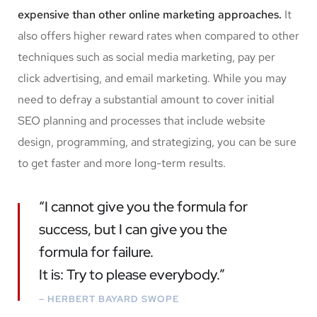
expensive than other online marketing approaches.
It
also offers higher reward rates when compared to other
techniques such as social media marketing, pay per
click advertising, and email marketing. While you may
need to defray a substantial amount to cover initial
SEO planning and processes that include website
design, programming, and strategizing, you can be sure
to get faster and more long-term results.
“I cannot give you the formula for
success, but I can give you the
formula for failure.
It is: Try to please everybody.”
– HERBERT BAYARD SWOPE