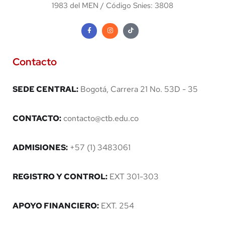
1983 del MEN / Código Snies: 3808
Contacto
SEDE CENTRAL:
Bogotá, Carrera 21 No. 53D - 35
CONTACTO:
contacto@ctb.edu.co
ADMISIONES:
+57 (1) 3483061
REGISTRO Y CONTROL:
EXT 301-303
APOYO FINANCIERO:
EXT. 254