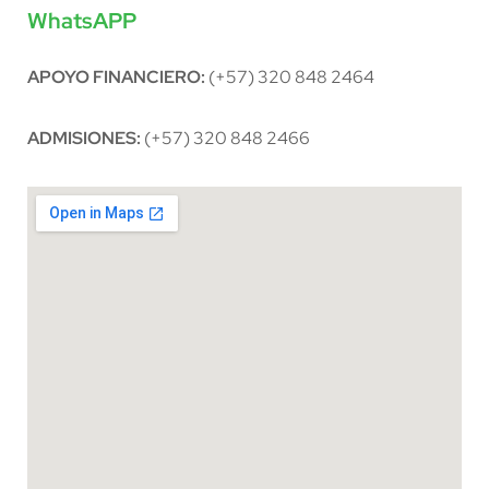
WhatsAPP
APOYO FINANCIERO:
(+57) 320 848 2464
ADMISIONES:
(+57) 320 848 2466