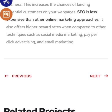
business. This increases the chances of landing
potential customers on your webpages.
SEO is less
expensive than other online marketing approaches.
It
also offers higher reward rates when compared to other
techniques such as social media marketing, pay per
click advertising, and email marketing.
PREVIOUS
NEXT
Related Projects