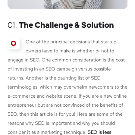
01.
The Challenge & Solution
O
One of the principal decisions that startup
owners have to make is whether or not to
engage in SEO. One common consideration is the cost
of investing in an SEO campaign versus possible
returns. Another is the daunting list of SEO
terminologies, which may overwhelm newcomers to the
e-commerce and website scene. If you are a new online
entrepreneur but are not convinced of the benefits of
SEO, then this article is for you! Here are some of the
reasons why SEO is important and why you should
consider it as a marketing technique.
SEO is less