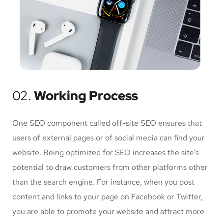
02.
Working Process
One SEO component called off-site SEO ensures that
users of external pages or of social media can find your
website. Being optimized for SEO increases the site’s
potential to draw customers from other platforms other
than the search engine. For instance, when you post
content and links to your page on Facebook or Twitter,
you are able to promote your website and attract more