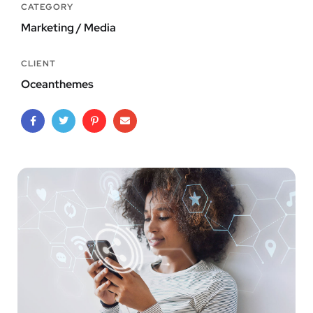
CATEGORY
Marketing / Media
CLIENT
Oceanthemes