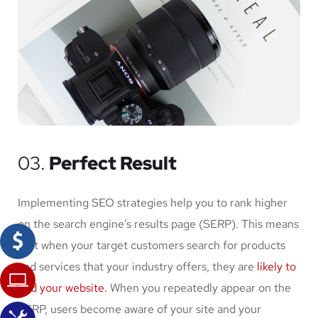
03.
Perfect Result
Implementing SEO strategies help you to rank higher
on the search engine’s results page (SERP). This means
that when your target customers search for products
and services that your industry offers, they are
likely to
find your website.
When you repeatedly appear on the
SERP, users become aware of your site and your