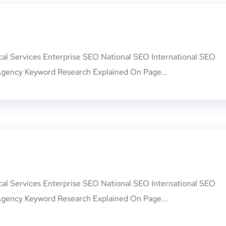
cal Services Enterprise SEO National SEO International SEO
gency Keyword Research Explained On Page...
cal Services Enterprise SEO National SEO International SEO
gency Keyword Research Explained On Page...