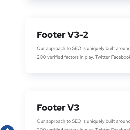
Footer V3-2
Our approach to SEO is uniquely built arou
200 verified factors in play. Twitter Faceboo
Footer V3
Our approach to SEO is uniquely built arou
200 verified factors in play. Twitter Faceboo