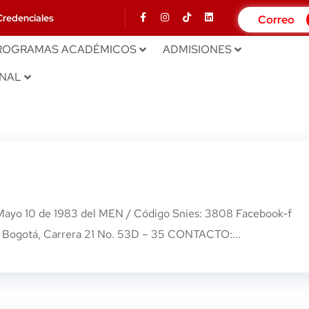
Credenciales
Correo
ROGRAMAS ACADÉMICOS
ADMISIONES
ONAL
 Mayo 10 de 1983 del MEN / Código Snies: 3808 Facebook-f
Bogotá, Carrera 21 No. 53D – 35 CONTACTO:...