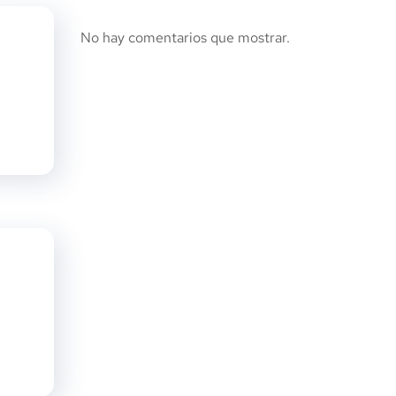
No hay comentarios que mostrar.