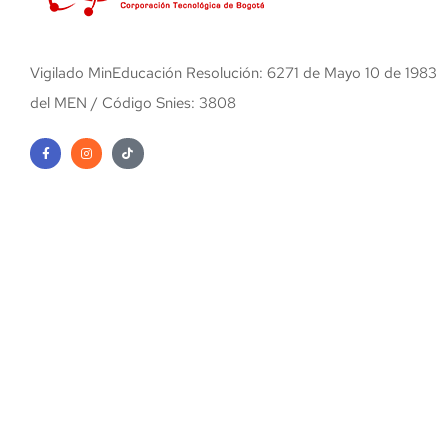
Vigilado MinEducación Resolución: 6271 de Mayo 10 de 1983
del MEN / Código Snies: 3808