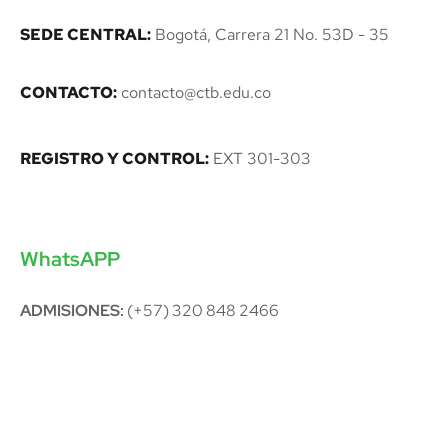
SEDE CENTRAL:
Bogotá, Carrera 21 No. 53D - 35
CONTACTO:
contacto@ctb.edu.co
REGISTRO Y CONTROL:
EXT 301-303
WhatsAPP
ADMISIONES:
(+57) 320 848 2466