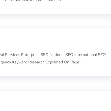
cal Services Enterprise SEO National SEO International SEO
gency Keyword Research Explained On Page...