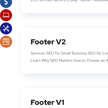
Footer V2
Services SEO for Small Business SEO for Lo
Learn Why SEO Matters How to Choose an A
Footer V1