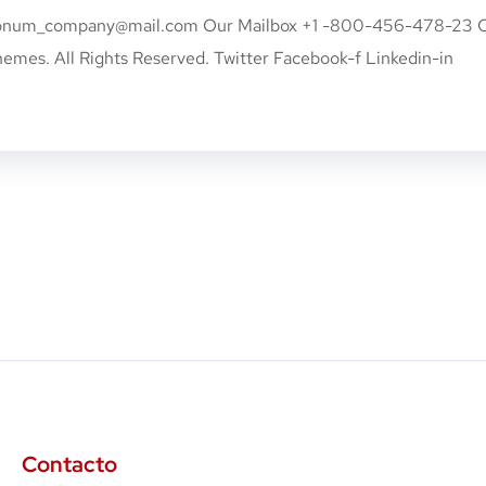
onum_company@mail.com
Our Mailbox +1 -800-456-478-23 
s. All Rights Reserved. Twitter Facebook-f Linkedin-in
Contacto