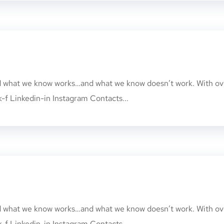
nd what we know works…and what we know doesn’t work. With ov
k-f Linkedin-in Instagram Contacts...
nd what we know works…and what we know doesn’t work. With ov
k-f Linkedin-in Instagram Contacts...