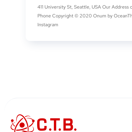
411 University St, Seattle, USA Our Address
Phone Copyright © 2020 Onum by OceanTheme
Instagram