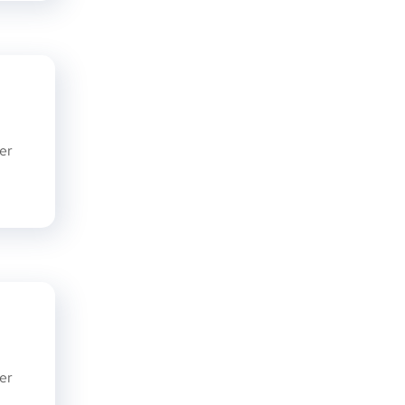
er
er