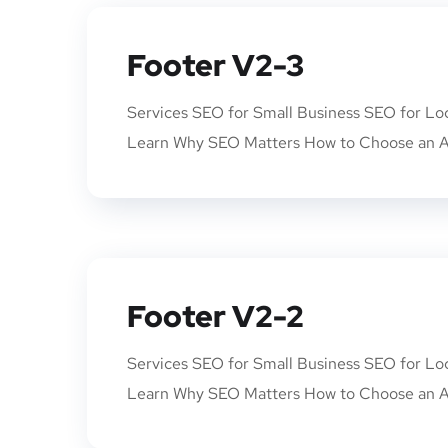
Footer V2-3
Services SEO for Small Business SEO for Lo
Learn Why SEO Matters How to Choose an A
Footer V2-2
Services SEO for Small Business SEO for Lo
Learn Why SEO Matters How to Choose an A