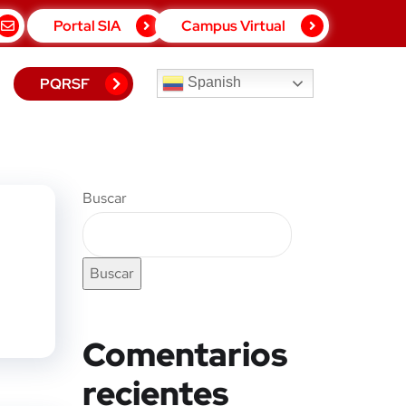
Portal SIA
Campus Virtual
PQRSF
Spanish
Buscar
Buscar
Comentarios
recientes