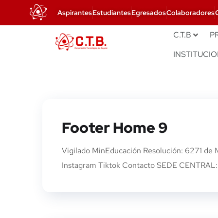
Aspirantes
Estudiantes
Egresados
Colaboradores
C.T.B
P
INSTITUCI
Footer Home 9
Vigilado MinEducación Resolución: 6271 de
Instagram Tiktok Contacto SEDE CENTRAL: 